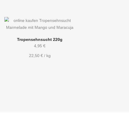
Tropensehnsucht 220g
4,95
€
22,50
€
/
kg