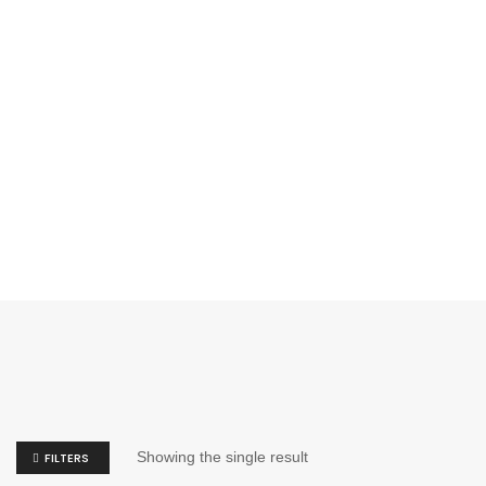
Showing the single result
FILTERS